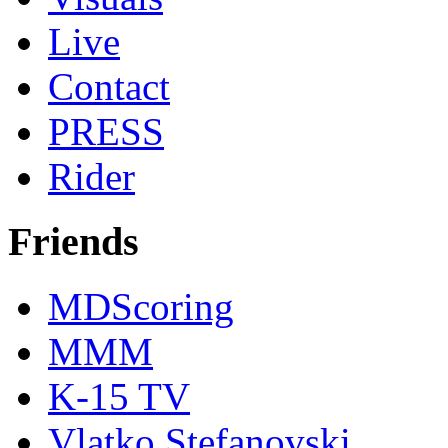
Live
Contact
PRESS
Rider
Friends
MDScoring
MMM
K-15 TV
Vlatko Stefanovski