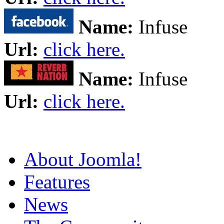
Name:
Infuse
Url:
click here.
Name:
Infuse
Url:
click here.
About Joomla!
Features
News