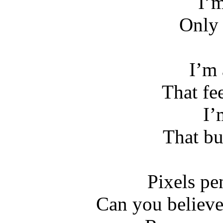
I’m
Only 
I’m 
That fee
I’
That bu
Pixels pe
Can you believ