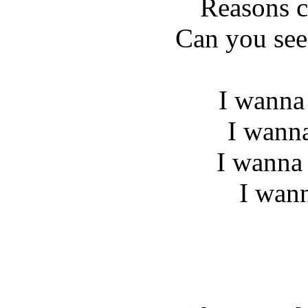
Reasons c
Can you see
I wanna
I wann
I wanna 
I wan