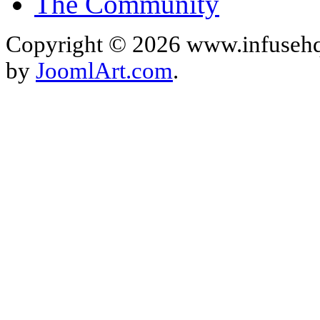
The Community
Copyright © 2026 www.infusehq
by
JoomlArt.com
.