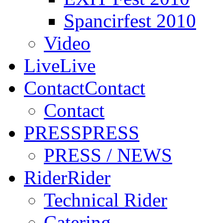
Spancirfest 2010
Video
Live
Live
Contact
Contact
Contact
PRESS
PRESS
PRESS / NEWS
Rider
Rider
Technical Rider
Catering