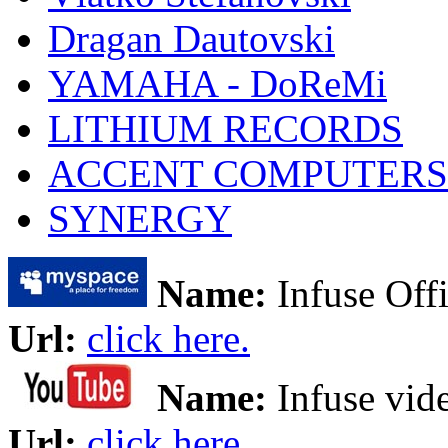
Dragan Dautovski
YAMAHA - DoReMi
LITHIUM RECORDS
ACCENT COMPUTERS
SYNERGY
Name:
Infuse Offi
Url:
click here.
Name:
Infuse vid
Url:
click here.