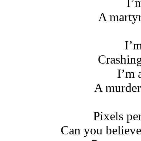
I’m
A martyr
I’m
Crashin
I’m 
A murder
Pixels pe
Can you believ