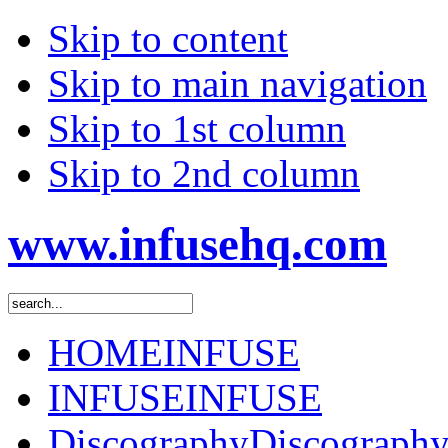
Skip to content
Skip to main navigation
Skip to 1st column
Skip to 2nd column
www.infusehq.com
HOME
INFUSE
INFUSE
INFUSE
Discography
Discograph