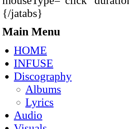
mouseType="click" duratio
{/jatabs}
Main Menu
HOME
INFUSE
Discography
Albums
Lyrics
Audio
Visuals