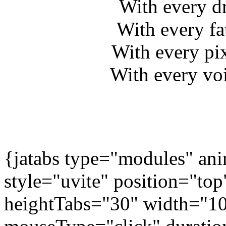
With every d
With every fa
With every pi
With every voi
{jatabs type="modules" 
style="uvite" position="to
heightTabs="30" width="1