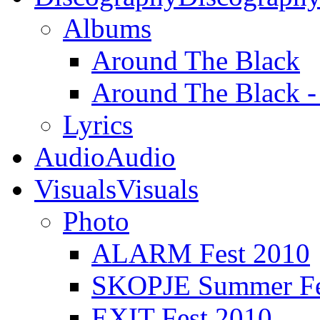
Albums
Around The Black
Around The Black 
Lyrics
Audio
Audio
Visuals
Visuals
Photo
ALARM Fest 2010
SKOPJE Summer Fe
EXIT Fest 2010