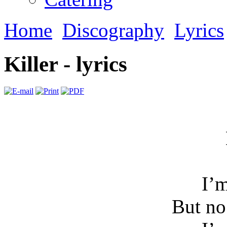
Home
Discography
Lyrics
Killer - lyrics
I’m
But n