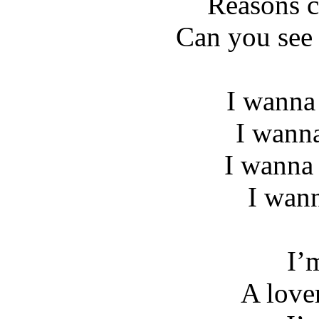
Reasons c
Can you see
I wanna
I wann
I wanna 
I wan
I’
A love