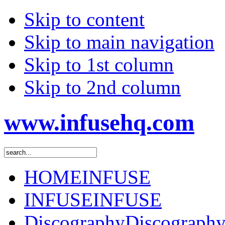
Skip to content
Skip to main navigation
Skip to 1st column
Skip to 2nd column
www.infusehq.com
HOME
INFUSE
INFUSE
INFUSE
Discography
Discograph