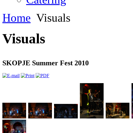
Home
Visuals
Visuals
SKOPJE Summer Fest 2010