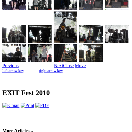
Previous
Next
Close
Move
left arrow key
right arrow key
EXIT Fest 2010
.
More Articles...