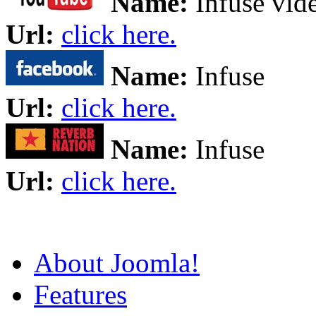
Name:
Infuse vid
Url:
click here.
Name:
Infuse
Url:
click here.
Name:
Infuse
Url:
click here.
About Joomla!
Features