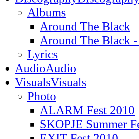
Albums
Around The Black
Around The Black 
Lyrics
Audio
Audio
Visuals
Visuals
Photo
ALARM Fest 2010
SKOPJE Summer Fe
EXIT Fest 2010