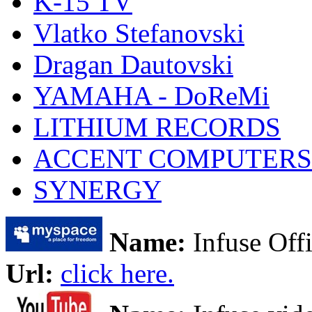
K-15 TV
Vlatko Stefanovski
Dragan Dautovski
YAMAHA - DoReMi
LITHIUM RECORDS
ACCENT COMPUTERS
SYNERGY
Name:
Infuse Offi
Url:
click here.