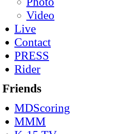
Photo
Video
Live
Contact
PRESS
Rider
Friends
MDScoring
MMM