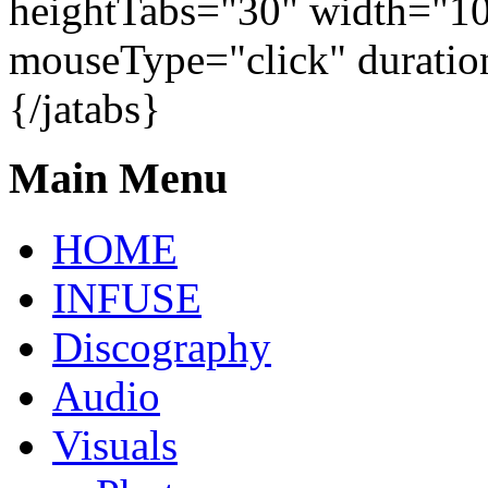
heightTabs="30" width="1
mouseType="click" duratio
{/jatabs}
Main Menu
HOME
INFUSE
Discography
Audio
Visuals