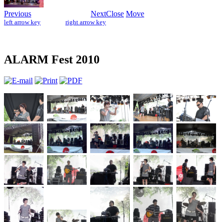
Previous
Next
Close
Move
left arrow key
right arrow key
ALARM Fest 2010