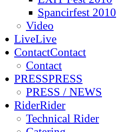
Spancirfest 2010
Video
Live
Live
Contact
Contact
Contact
PRESS
PRESS
PRESS / NEWS
Rider
Rider
Technical Rider
Catering