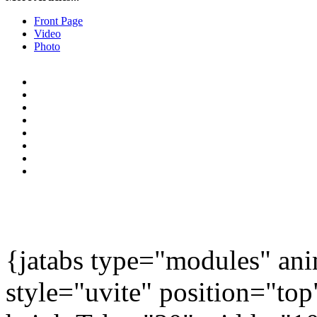
Front Page
Video
Photo
{jatabs type="modules" 
style="uvite" position="to