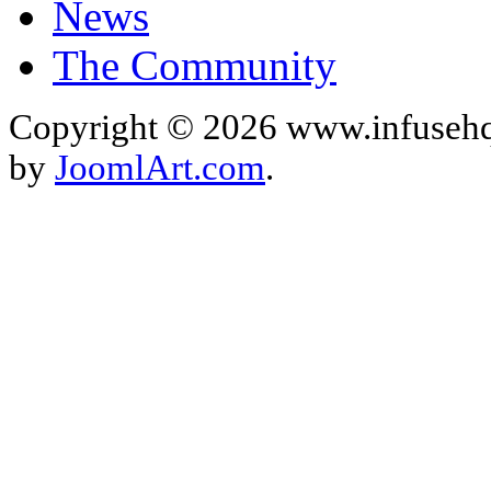
News
The Community
Copyright © 2026 www.infusehq
by
JoomlArt.com
.